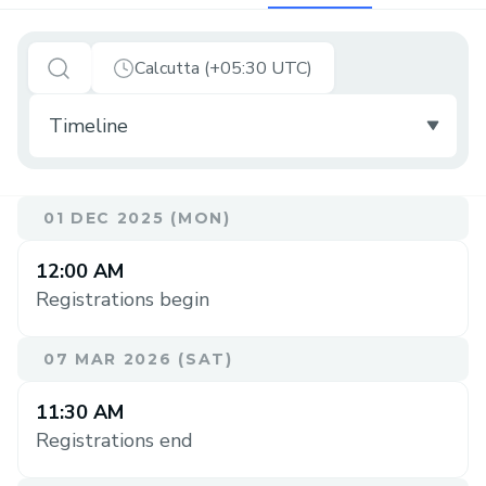
Calcutta (+05:30 UTC)
01 DEC 2025 (MON)
12:00 AM
Registrations begin
07 MAR 2026 (SAT)
11:30 AM
Registrations end