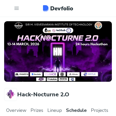
Hack-Nocturne 2.O
Overview
Prizes
Lineup
Schedule
Projects