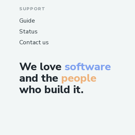
SUPPORT
Guide
Status
Contact us
We love
software
and the
people
who build it.