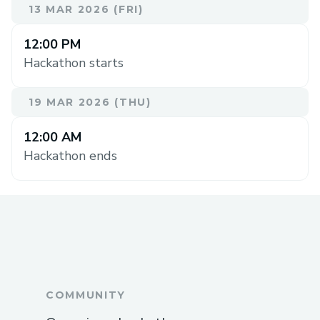
13 MAR 2026 (FRI)
12:00 PM
Hackathon starts
19 MAR 2026 (THU)
12:00 AM
Hackathon ends
COMMUNITY