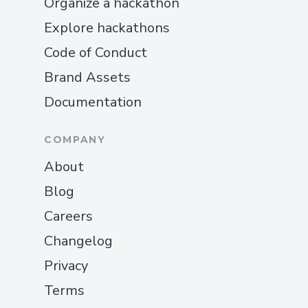
Organize a hackathon
Explore hackathons
Code of Conduct
Brand Assets
Documentation
COMPANY
About
Blog
Careers
Changelog
Privacy
Terms